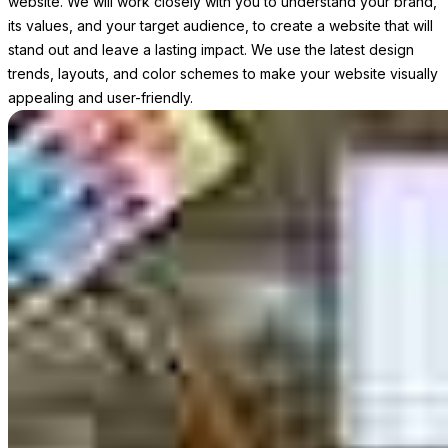
website. We will work closely with you to understand your brand,
its values, and your target audience, to create a website that will
stand out and leave a lasting impact. We use the latest design
trends, layouts, and color schemes to make your website visually
appealing and user-friendly.