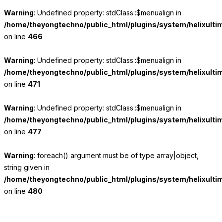
Warning
: Undefined property: stdClass::$menualign in
/home/theyongtechno/public_html/plugins/system/helixulti
on line
466
Warning
: Undefined property: stdClass::$menualign in
/home/theyongtechno/public_html/plugins/system/helixulti
on line
471
Warning
: Undefined property: stdClass::$menualign in
/home/theyongtechno/public_html/plugins/system/helixulti
on line
477
Warning
: foreach() argument must be of type array|object,
string given in
/home/theyongtechno/public_html/plugins/system/helixulti
on line
480