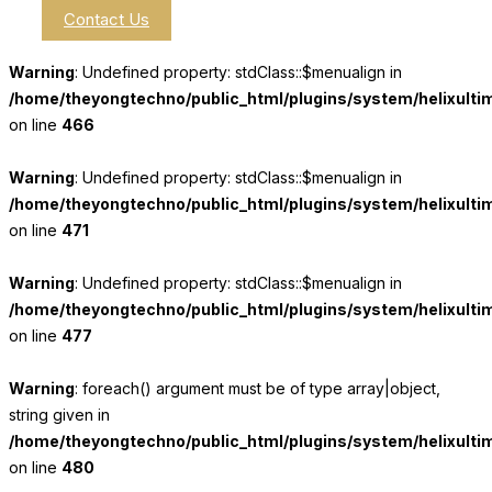
Contact Us
Warning
: Undefined property: stdClass::$menualign in
/home/theyongtechno/public_html/plugins/system/helixulti
on line
466
Warning
: Undefined property: stdClass::$menualign in
/home/theyongtechno/public_html/plugins/system/helixulti
on line
471
Warning
: Undefined property: stdClass::$menualign in
/home/theyongtechno/public_html/plugins/system/helixulti
on line
477
Warning
: foreach() argument must be of type array|object,
string given in
/home/theyongtechno/public_html/plugins/system/helixulti
on line
480