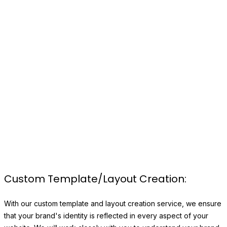
CUSTOM WEBSITE
DEVELOPMENT
A website is a visual representation of your brand and
marks the first impression you make to your potential
customers. We create unique websites tailor-made to
fit your specific needs and requirements.
Custom Template/Layout Creation:
With our custom template and layout creation service, we ensure
that your brand's identity is reflected in every aspect of your