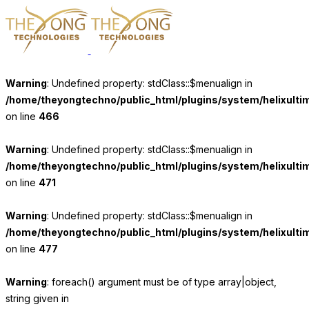
Warning
: Undefined property: stdClass::$menualign in
/home/theyongtechno/public_html/plugins/system/helixulti
on line
466
Warning
: Undefined property: stdClass::$menualign in
/home/theyongtechno/public_html/plugins/system/helixulti
on line
471
Warning
: Undefined property: stdClass::$menualign in
/home/theyongtechno/public_html/plugins/system/helixulti
on line
477
Warning
: foreach() argument must be of type array|object,
string given in