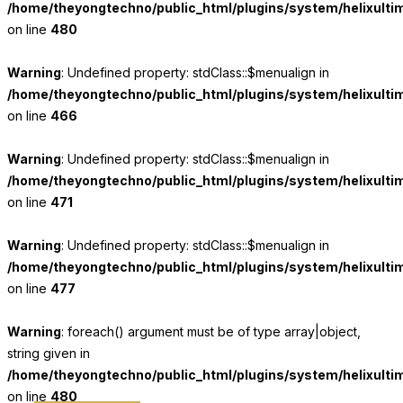
/home/theyongtechno/public_html/plugins/system/helixulti
on line
480
Warning
: Undefined property: stdClass::$menualign in
/home/theyongtechno/public_html/plugins/system/helixulti
on line
466
Warning
: Undefined property: stdClass::$menualign in
/home/theyongtechno/public_html/plugins/system/helixulti
on line
471
Warning
: Undefined property: stdClass::$menualign in
/home/theyongtechno/public_html/plugins/system/helixulti
on line
477
Warning
: foreach() argument must be of type array|object,
string given in
/home/theyongtechno/public_html/plugins/system/helixulti
on line
480