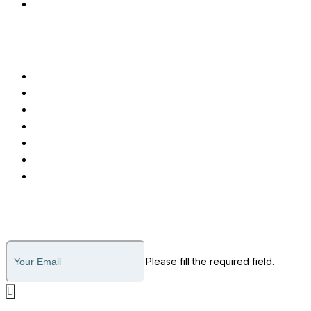
Advanced EMR Software
Customer Care
Call or Message
Support Ticket
Invoice Payment
About Us
Why Us
How it Works
Legal
Subscribe to our newsletter
Please fill the required field.