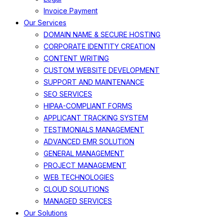
Invoice Payment
Our Services
DOMAIN NAME & SECURE HOSTING
CORPORATE IDENTITY CREATION
CONTENT WRITING
CUSTOM WEBSITE DEVELOPMENT
SUPPORT AND MAINTENANCE
SEO SERVICES
HIPAA-COMPLIANT FORMS
APPLICANT TRACKING SYSTEM
TESTIMONIALS MANAGEMENT
ADVANCED EMR SOLUTION
GENERAL MANAGEMENT
PROJECT MANAGEMENT
WEB TECHNOLOGIES
CLOUD SOLUTIONS
MANAGED SERVICES
Our Solutions