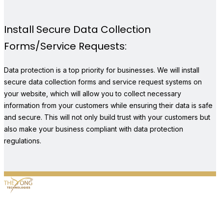
Install Secure Data Collection
Forms/Service Requests:
Data protection is a top priority for businesses. We will install
secure data collection forms and service request systems on
your website, which will allow you to collect necessary
information from your customers while ensuring their data is safe
and secure. This will not only build trust with your customers but
also make your business compliant with data protection
regulations.
5680 Highway 6, #363