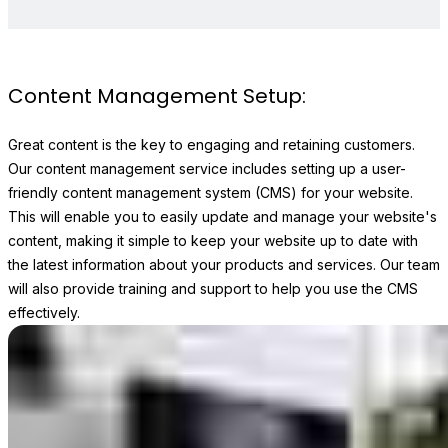
Content Management Setup:
Great content is the key to engaging and retaining customers.
Our content management service includes setting up a user-
friendly content management system (CMS) for your website.
This will enable you to easily update and manage your website's
content, making it simple to keep your website up to date with
the latest information about your products and services. Our team
will also provide training and support to help you use the CMS
effectively.