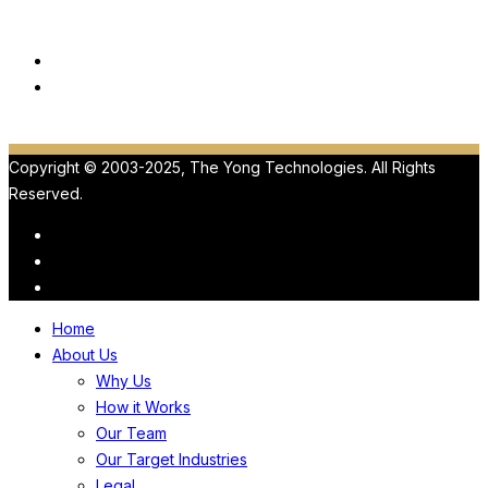
Our Products
ViewMedica
HIPAA
Copyright © 2003-2025, The Yong Technologies. All Rights
Reserved.
Home
About Us
Why Us
How it Works
Our Team
Our Target Industries
Legal