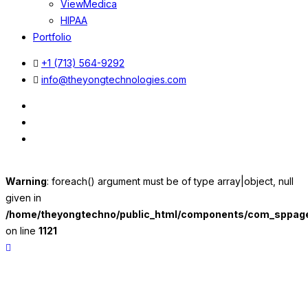
ViewMedica
HIPAA
Portfolio
+1 (713) 564-9292
info@theyongtechnologies.com
Warning
: foreach() argument must be of type array|object, null
given in
/home/theyongtechno/public_html/components/com_sppageb
on line
1121