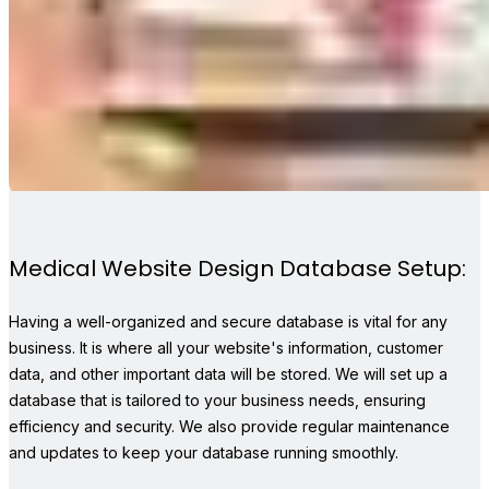
Medical Website Design Database Setup:
Having a well-organized and secure database is vital for any
business. It is where all your website's information, customer
data, and other important data will be stored. We will set up a
database that is tailored to your business needs, ensuring
efficiency and security. We also provide regular maintenance
and updates to keep your database running smoothly.