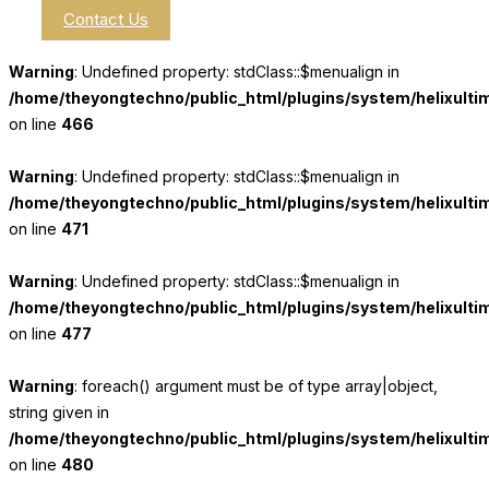
Contact Us
Warning
: Undefined property: stdClass::$menualign in
/home/theyongtechno/public_html/plugins/system/helixulti
on line
466
Warning
: Undefined property: stdClass::$menualign in
/home/theyongtechno/public_html/plugins/system/helixulti
on line
471
Warning
: Undefined property: stdClass::$menualign in
/home/theyongtechno/public_html/plugins/system/helixulti
on line
477
Warning
: foreach() argument must be of type array|object,
string given in
/home/theyongtechno/public_html/plugins/system/helixulti
on line
480