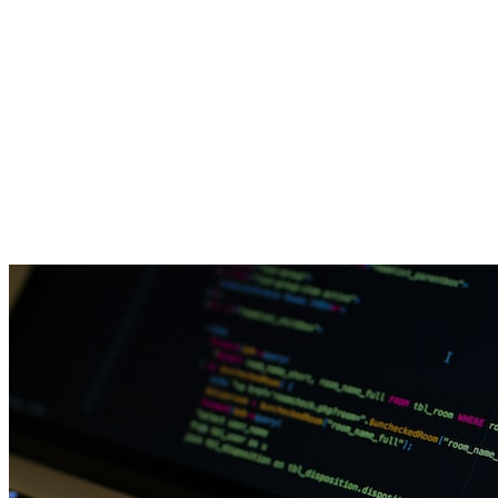
YOUR
CUSTOM
&
SECURE
WEBSITE
Attractive, engaging, informative,
mobile-friendly