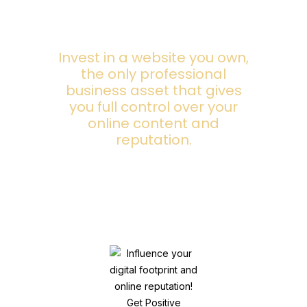
Invest in a website you own,
the only professional
business asset that gives
you full control over your
online content and
reputation.