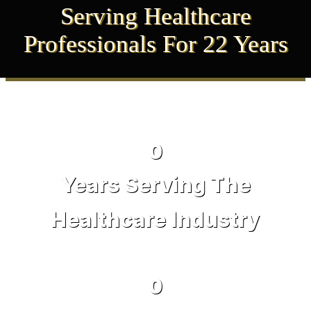
Serving Healthcare
Professionals For 22 Years
0
Years Serving The
Healthcare Industry
0