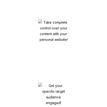
& Bio
Take complete control over your content
with your personal website!