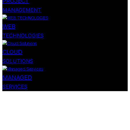
PROJECT
MANAGEMENT
WEB
TECHNOLOGIES
CLOUD
SOLUTIONS
MANAGED
SERVICES
Personal & Business