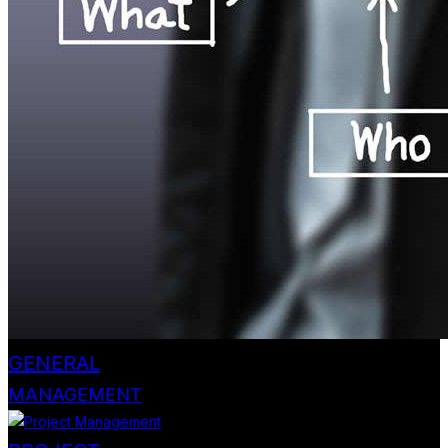
GENERAL
MANAGEMENT