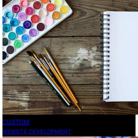
CUSTOM
WEBSITE DEVELOPMENT