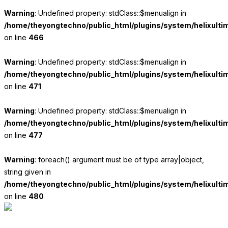
Warning
: Undefined property: stdClass::$menualign in
/home/theyongtechno/public_html/plugins/system/helixulti
on line
466
Warning
: Undefined property: stdClass::$menualign in
/home/theyongtechno/public_html/plugins/system/helixulti
on line
471
Warning
: Undefined property: stdClass::$menualign in
/home/theyongtechno/public_html/plugins/system/helixulti
on line
477
Warning
: foreach() argument must be of type array|object,
string given in
/home/theyongtechno/public_html/plugins/system/helixulti
on line
480