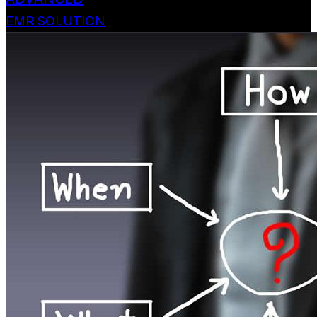
EMR SOLUTION