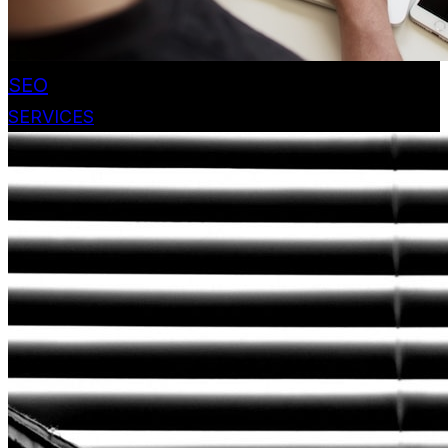
SEO
SERVICES