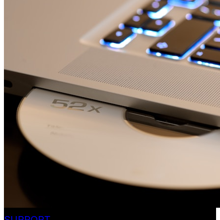
SUPPORT