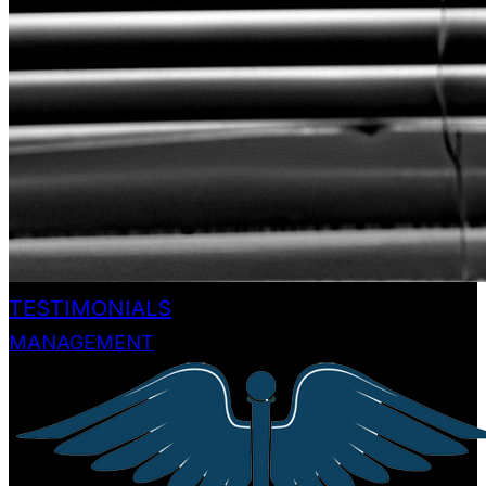
TESTIMONIALS
MANAGEMENT