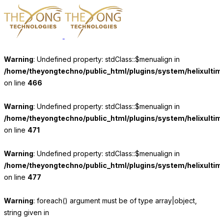
Warning
: Undefined property: stdClass::$menualign in
/home/theyongtechno/public_html/plugins/system/helixulti
on line
466
Warning
: Undefined property: stdClass::$menualign in
/home/theyongtechno/public_html/plugins/system/helixulti
on line
471
Warning
: Undefined property: stdClass::$menualign in
/home/theyongtechno/public_html/plugins/system/helixulti
on line
477
Warning
: foreach() argument must be of type array|object,
string given in