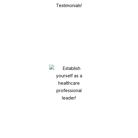
Influence your digital footprint and
online reputation! Get Positive
Testimonials!
Establish yourself as a healthcare
professional leader!