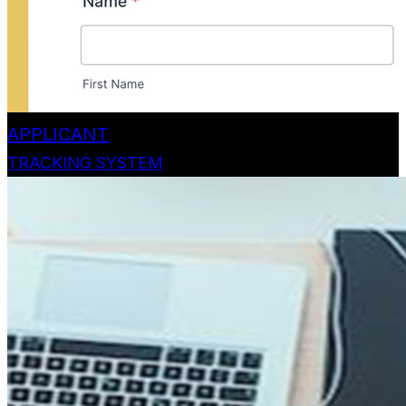
APPLICANT
TRACKING SYSTEM