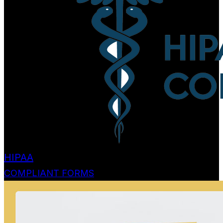
HIPAA
COMPLIANT FORMS