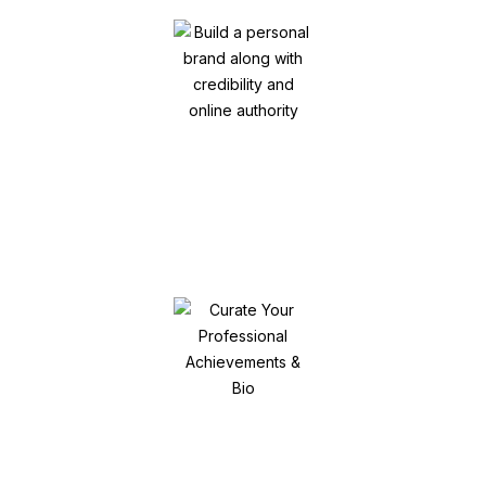
Build a personal brand along with
credibility and online authority
Curate Your Professional Achievements