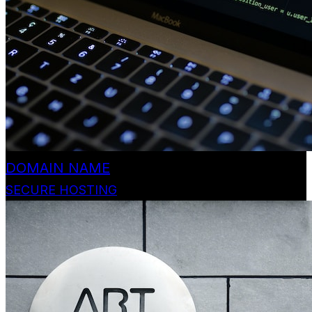
DOMAIN NAME
SECURE HOSTING