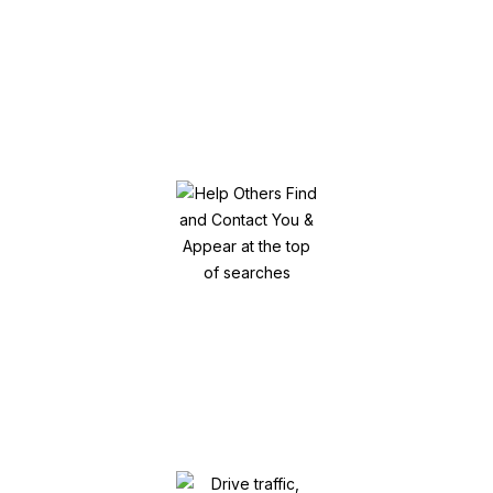
Get your specific target audience
engaged!
Help Others Find and Contact You &
Appear at the top of searches