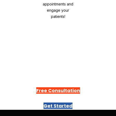
Drive traffic, appointments and engage
your patients!
Free Consultation
Get Started