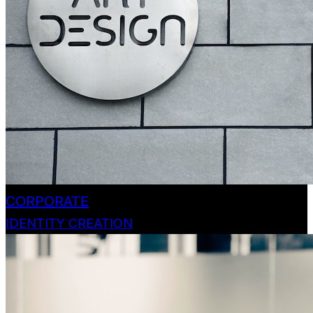
CORPORATE
IDENTITY CREATION