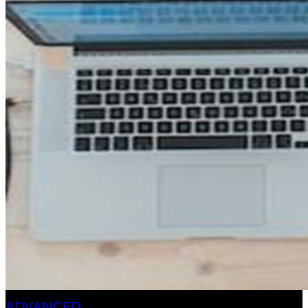
ADVANCED