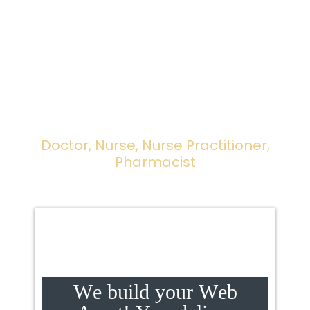
Websites
For All Healthcare
Professionals ... All!
Doctor, Nurse, Nurse Practitioner,
Pharmacist
W
e
b
u
i
l
d
y
o
u
r
W
e
b