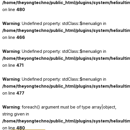
/home/theyongtechno/public_html/plugins/system/helixulti
on line
480
Warning
: Undefined property: stdClass::$menualign in
/home/theyongtechno/public_html/plugins/system/helixulti
on line
466
Warning
: Undefined property: stdClass::$menualign in
/home/theyongtechno/public_html/plugins/system/helixulti
on line
471
Warning
: Undefined property: stdClass::$menualign in
/home/theyongtechno/public_html/plugins/system/helixulti
on line
477
Warning
: foreach() argument must be of type array|object,
string given in
/home/theyongtechno/public_html/plugins/system/helixulti
on line
480