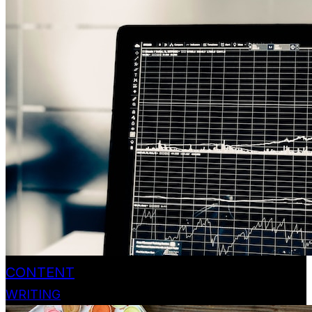
CONTENT
WRITING