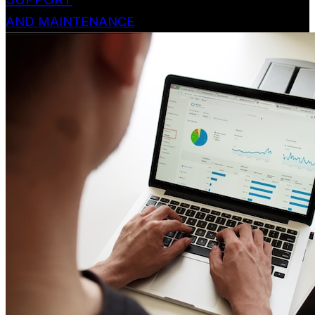
AND MAINTENANCE