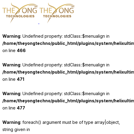
Warning
: Undefined property: stdClass::$menualign in
/home/theyongtechno/public_html/plugins/system/helixulti
on line
466
Warning
: Undefined property: stdClass::$menualign in
/home/theyongtechno/public_html/plugins/system/helixulti
on line
471
Warning
: Undefined property: stdClass::$menualign in
/home/theyongtechno/public_html/plugins/system/helixulti
on line
477
Warning
: foreach() argument must be of type array|object,
string given in