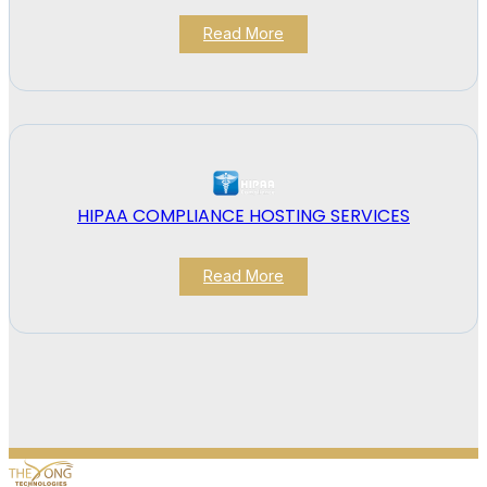
Read More
HIPAA COMPLIANCE HOSTING SERVICES
Read More