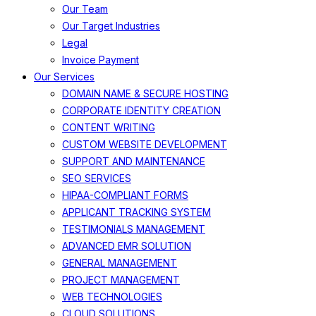
Our Team
Our Target Industries
Legal
Invoice Payment
Our Services
DOMAIN NAME & SECURE HOSTING
CORPORATE IDENTITY CREATION
CONTENT WRITING
CUSTOM WEBSITE DEVELOPMENT
SUPPORT AND MAINTENANCE
SEO SERVICES
HIPAA-COMPLIANT FORMS
APPLICANT TRACKING SYSTEM
TESTIMONIALS MANAGEMENT
ADVANCED EMR SOLUTION
GENERAL MANAGEMENT
PROJECT MANAGEMENT
WEB TECHNOLOGIES
CLOUD SOLUTIONS