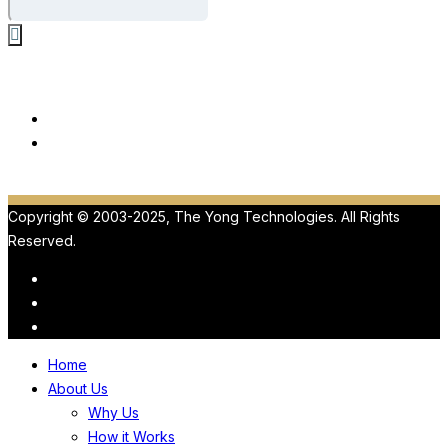
Our Products
ViewMedica
HIPAA
Copyright © 2003-2025, The Yong Technologies. All Rights
Reserved.
Home
About Us
Why Us
How it Works