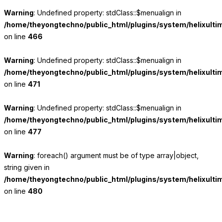
Warning
: Undefined property: stdClass::$menualign in
/home/theyongtechno/public_html/plugins/system/helixulti
on line
466
Warning
: Undefined property: stdClass::$menualign in
/home/theyongtechno/public_html/plugins/system/helixulti
on line
471
Warning
: Undefined property: stdClass::$menualign in
/home/theyongtechno/public_html/plugins/system/helixulti
on line
477
Warning
: foreach() argument must be of type array|object,
string given in
/home/theyongtechno/public_html/plugins/system/helixulti
on line
480