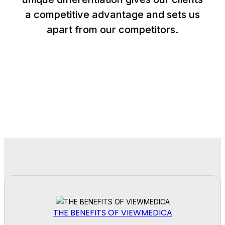
a competitive advantage and sets us
apart from our competitors.
THE BENEFITS OF VIEWMEDICA