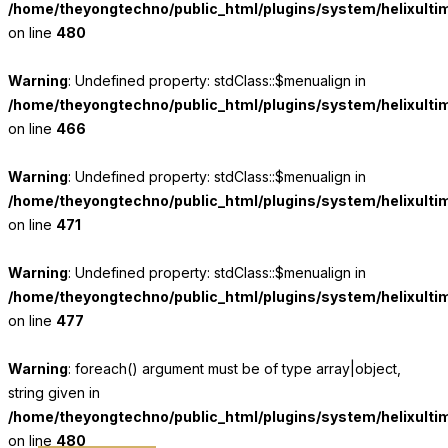
/home/theyongtechno/public_html/plugins/system/helixulti
on line
480
Warning
: Undefined property: stdClass::$menualign in
/home/theyongtechno/public_html/plugins/system/helixulti
on line
466
Warning
: Undefined property: stdClass::$menualign in
/home/theyongtechno/public_html/plugins/system/helixulti
on line
471
Warning
: Undefined property: stdClass::$menualign in
/home/theyongtechno/public_html/plugins/system/helixulti
on line
477
Warning
: foreach() argument must be of type array|object,
string given in
/home/theyongtechno/public_html/plugins/system/helixulti
on line
480