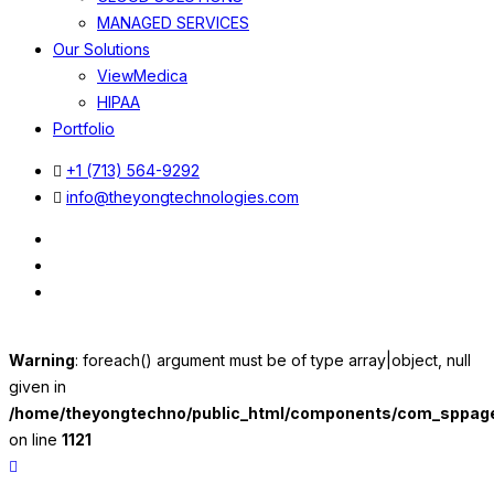
MANAGED SERVICES
Our Solutions
ViewMedica
HIPAA
Portfolio
+1 (713) 564-9292
info@theyongtechnologies.com
Warning
: foreach() argument must be of type array|object, null
given in
/home/theyongtechno/public_html/components/com_sppageb
on line
1121