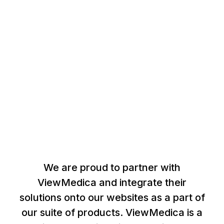
Our Products
We are proud to partner with
ViewMedica and integrate their
solutions onto our websites as a part of
our suite of products. ViewMedica is a