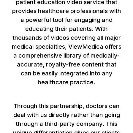
patient education video service that
provides healthcare professionals with
a powerful tool for engaging and
educating their patients. With
thousands of videos covering all major
medical specialties, ViewMedica offers
a comprehensive library of medically-
accurate, royalty-free content that
can be easily integrated into any
healthcare practice.
Through this partnership, doctors can
deal with us directly rather than going
through a third-party company. This
unique differentiation gives our clients