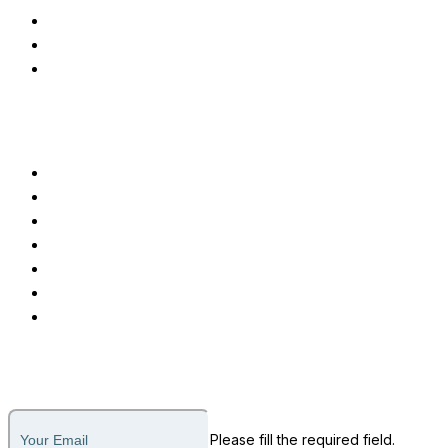
Applicant Tracking System
Testimonial Management
Advanced EMR Software
Customer Care
Call or Message
Support Ticket
Invoice Payment
About Us
Why Us
How it Works
Legal
Subscribe to our newsletter
Please fill the required field.