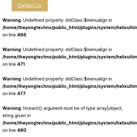
Contact Us
Warning
: Undefined property: stdClass::$menualign in
/home/theyongtechno/public_html/plugins/system/helixulti
on line
466
Warning
: Undefined property: stdClass::$menualign in
/home/theyongtechno/public_html/plugins/system/helixulti
on line
471
Warning
: Undefined property: stdClass::$menualign in
/home/theyongtechno/public_html/plugins/system/helixulti
on line
477
Warning
: foreach() argument must be of type array|object,
string given in
/home/theyongtechno/public_html/plugins/system/helixulti
on line
480