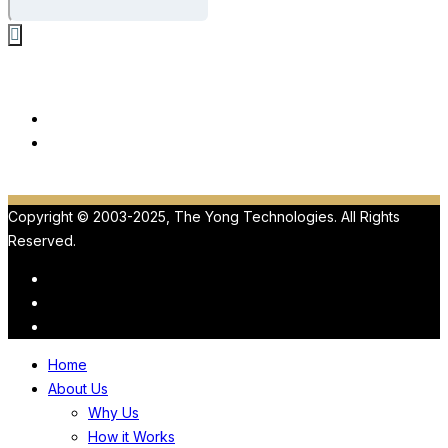
Our Products
ViewMedica
HIPAA
Copyright © 2003-2025, The Yong Technologies. All Rights
Reserved.
Home
About Us
Why Us
How it Works