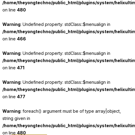
/home/theyongtechno/public_html/plugins/system/helixulti
on line
480
Warning
: Undefined property: stdClass::$menualign in
/home/theyongtechno/public_html/plugins/system/helixulti
on line
466
Warning
: Undefined property: stdClass::$menualign in
/home/theyongtechno/public_html/plugins/system/helixulti
on line
471
Warning
: Undefined property: stdClass::$menualign in
/home/theyongtechno/public_html/plugins/system/helixulti
on line
477
Warning
: foreach() argument must be of type array|object,
string given in
/home/theyongtechno/public_html/plugins/system/helixulti
on line
480