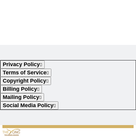
Legal
Privacy Policy
Terms of Service
Copyright Policy
Billing Policy
Mailing Policy
Social Media Policy