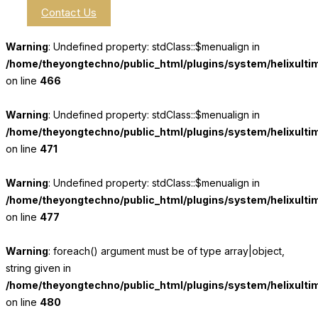
Contact Us
Warning
: Undefined property: stdClass::$menualign in
/home/theyongtechno/public_html/plugins/system/helixulti
on line
466
Warning
: Undefined property: stdClass::$menualign in
/home/theyongtechno/public_html/plugins/system/helixulti
on line
471
Warning
: Undefined property: stdClass::$menualign in
/home/theyongtechno/public_html/plugins/system/helixulti
on line
477
Warning
: foreach() argument must be of type array|object,
string given in
/home/theyongtechno/public_html/plugins/system/helixulti
on line
480