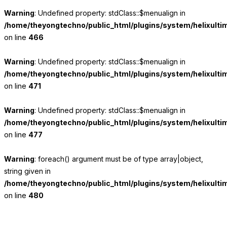
Warning
: Undefined property: stdClass::$menualign in
/home/theyongtechno/public_html/plugins/system/helixulti
on line
466
Warning
: Undefined property: stdClass::$menualign in
/home/theyongtechno/public_html/plugins/system/helixulti
on line
471
Warning
: Undefined property: stdClass::$menualign in
/home/theyongtechno/public_html/plugins/system/helixulti
on line
477
Warning
: foreach() argument must be of type array|object,
string given in
/home/theyongtechno/public_html/plugins/system/helixulti
on line
480