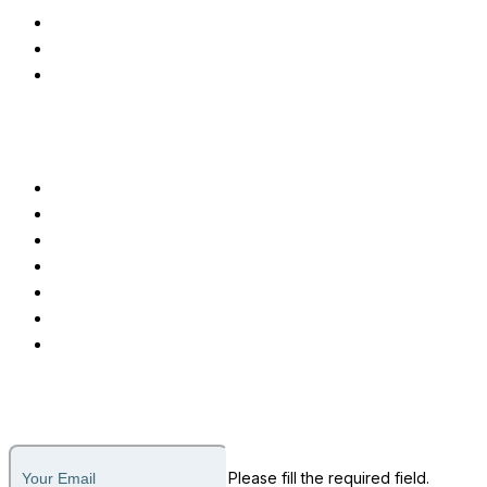
Applicant Tracking System
Testimonial Management
Advanced EMR Software
Customer Care
Call or Message
Support Ticket
Invoice Payment
About Us
Why Us
How it Works
Legal
Subscribe to our newsletter
Please fill the required field.