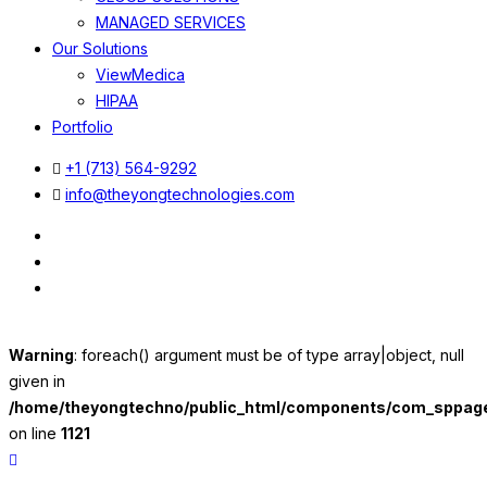
MANAGED SERVICES
Our Solutions
ViewMedica
HIPAA
Portfolio
+1 (713) 564-9292
info@theyongtechnologies.com
Warning
: foreach() argument must be of type array|object, null
given in
/home/theyongtechno/public_html/components/com_sppageb
on line
1121