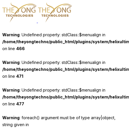
Warning
: Undefined property: stdClass::$menualign in
/home/theyongtechno/public_html/plugins/system/helixulti
on line
466
Warning
: Undefined property: stdClass::$menualign in
/home/theyongtechno/public_html/plugins/system/helixulti
on line
471
Warning
: Undefined property: stdClass::$menualign in
/home/theyongtechno/public_html/plugins/system/helixulti
on line
477
Warning
: foreach() argument must be of type array|object,
string given in