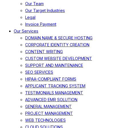
Our Team
Our Target Industries
Legal
Invoice Payment
Our Services
DOMAIN NAME & SECURE HOSTING
CORPORATE IDENTITY CREATION
CONTENT WRITING
CUSTOM WEBSITE DEVELOPMENT
SUPPORT AND MAINTENANCE
SEO SERVICES
HIPAA-COMPLIANT FORMS
APPLICANT TRACKING SYSTEM
TESTIMONIALS MANAGEMENT
ADVANCED EMR SOLUTION
GENERAL MANAGEMENT
PROJECT MANAGEMENT
WEB TECHNOLOGIES
CLOUD SOLUTIONS